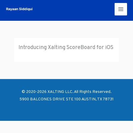
Skip
to
content
Introducing Xalting ScoreBoard for iOS
© 2020-2026 XALTING LLC. All Rights Reserved.
5900 BALCONES DRIVE STE 100 AUSTIN, TX 78731