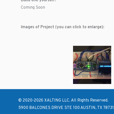
Build one yourself:
Coming Soon
Images of Project (you can click to enlarge):
© 2020-2026 XALTING LLC. All Rights Reserved.
5900 BALCONES DRIVE STE 100 AUSTIN, TX 78731