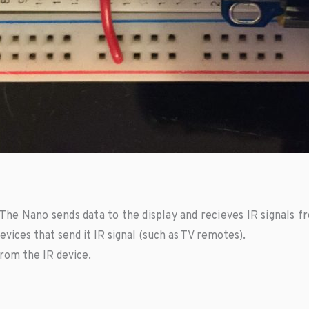
The Nano sends data to the display and recieves IR signals f
vices that send it IR signal (such as TV remotes).
rom the IR device.