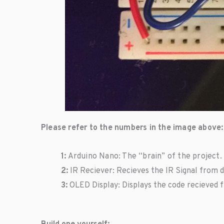
Please refer to the numbers in the image above:
1:
Arduino Nano: The “brain” of the project. 
2:
IR Reciever: Recieves the IR Signal from de
3:
OLED Display: Displays the code recieved f