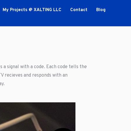
My Projects @ XALTING LLC
Contact
Blog
 a signal with a code. Each code tells the
V recieves and responds with an
ay.