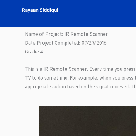
Skip
to
content
Name of Project: IR Remote Scanner
Date Project Completed: 07/27/2016
Grade: 4
This is a IR Remote Scanner. Every time you press a
TV to do something. For example, when you press t
appropriate action based on the signal recieved. Th