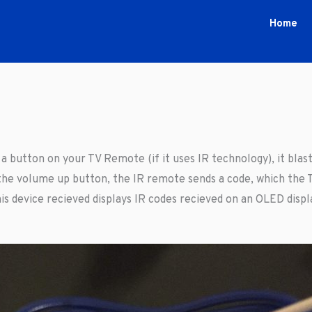
Home
 button on your TV Remote (if it uses IR technology), it blasts
he volume up button, the IR remote sends a code, which the T
is device recieved displays IR codes recieved on an OLED displ