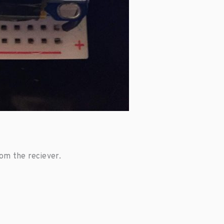
rom the reciever.